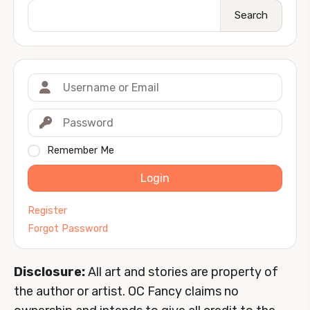
Search
Remember Me
Login
Register
Forgot Password
Disclosure:
All art and stories are property of
the author or artist. OC Fancy claims no