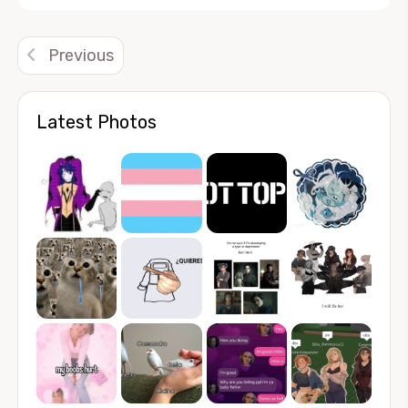
Alternative:
Previous
Latest Photos