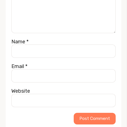
Name
*
Email
*
Website