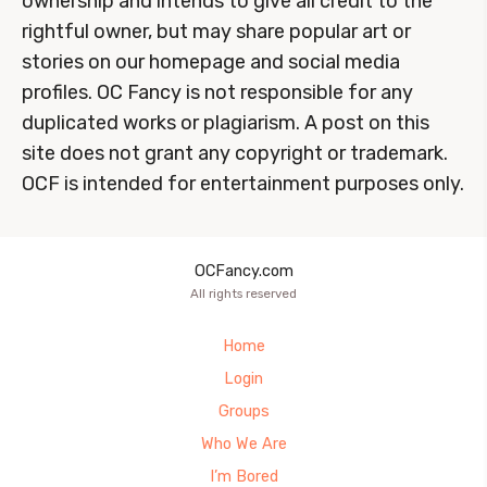
ownership and intends to give all credit to the
rightful owner, but may share popular art or
stories on our homepage and social media
profiles. OC Fancy is not responsible for any
duplicated works or plagiarism. A post on this
site does not grant any copyright or trademark.
OCF is intended for entertainment purposes only.
OCFancy.com
All rights reserved
Home
Login
Groups
Who We Are
I’m Bored