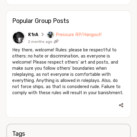
Popular Group Posts
K1rA
Pressure RP/Hangout!
2 months ago
Hey there, welcome! Rules: please be respectful to
others; no hate or discrimination, as everyone is
welcome! Please respect others' art and posts, and
make sure you follow others' boundaries when
roleplaying, as not everyone is comfortable with
everything. Anything is allowed in roleplays. Also, do
not force ships, as that is considered rude. Failure to
comply with these rules will result in your banishment.
Tags