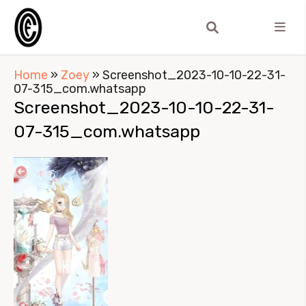
Home
»
Zoey
»
Screenshot_2023-10-10-22-31-
07-315_com.whatsapp
Screenshot_2023-10-10-22-31-
07-315_com.whatsapp