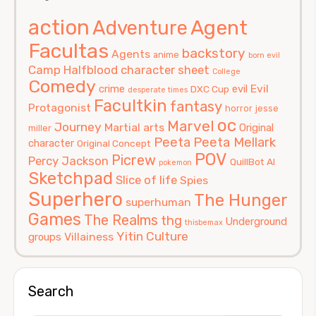
action
Agent
Adventure
Facultas
backstory
Agents
anime
born evil
Camp Halfblood
character sheet
College
Comedy
Evil
crime
evil
DXC Cup
desperate times
Facultkin
fantasy
Protagonist
horror
jesse
oc
Marvel
Journey
Martial arts
Original
miller
Peeta
Peeta Mellark
character
Original Concept
POV
Picrew
Percy Jackson
QuillBot AI
pokemon
Sketchpad
Slice of life
Spies
Superhero
The Hunger
superhuman
Games
The Realms
thg
Underground
thisbemax
Yitin Culture
Villainess
groups
Search