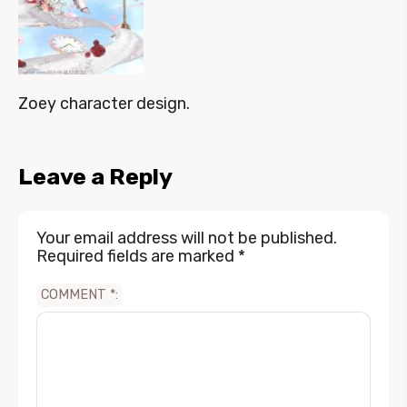
Zoey character design.
Leave a Reply
Your email address will not be published.
Required fields are marked
*
COMMENT
*