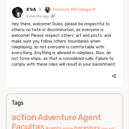
K1rA
Pressure RP/Hangout!
2 months ago
Hey there, welcome! Rules: please be respectful to
others; no hate or discrimination, as everyone is
welcome! Please respect others' art and posts, and
make sure you follow others' boundaries when
roleplaying, as not everyone is comfortable with
everything. Anything is allowed in roleplays. Also, do
not force ships, as that is considered rude. Failure to
comply with these rules will result in your banishment.
Tags
action
Agent
Adventure
Facultas
backstory
Agents
anime
born evil