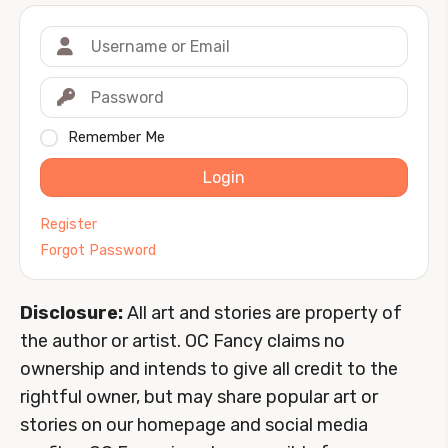
Remember Me
Login
Register
Forgot Password
Disclosure:
All art and stories are property of
the author or artist. OC Fancy claims no
ownership and intends to give all credit to the
rightful owner, but may share popular art or
stories on our homepage and social media