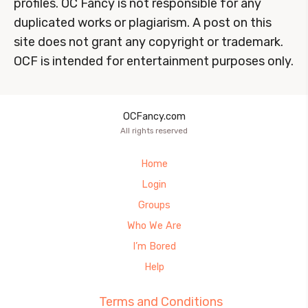
profiles. OC Fancy is not responsible for any
duplicated works or plagiarism. A post on this
site does not grant any copyright or trademark.
OCF is intended for entertainment purposes only.
OCFancy.com
All rights reserved
Home
Login
Groups
Who We Are
I’m Bored
Help
Terms and Conditions