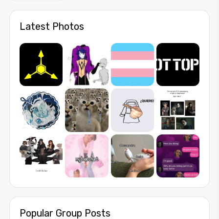
Latest Photos
Popular Group Posts