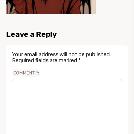
Leave a Reply
Your email address will not be published.
Required fields are marked
*
COMMENT
*