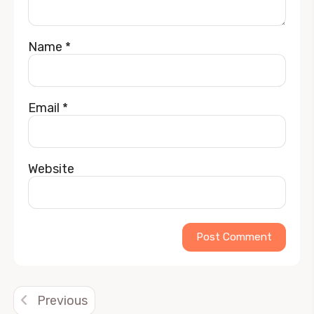
Name
*
Email
*
Website
Alternative:
Previous