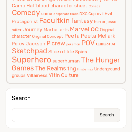
Camp Halfblood
character sheet
College
Comedy
Evil
crime
evil
DXC Cup
desperate times
Facultkin
fantasy
Protagonist
horror
jesse
oc
Marvel
Journey
Martial arts
Original
miller
Peeta
Peeta Mellark
character
Original Concept
POV
Picrew
Percy Jackson
QuillBot AI
pokemon
Sketchpad
Slice of life
Spies
Superhero
The Hunger
superhuman
Games
The Realms
thg
Underground
thisbemax
Yitin Culture
Villainess
groups
Search
Search