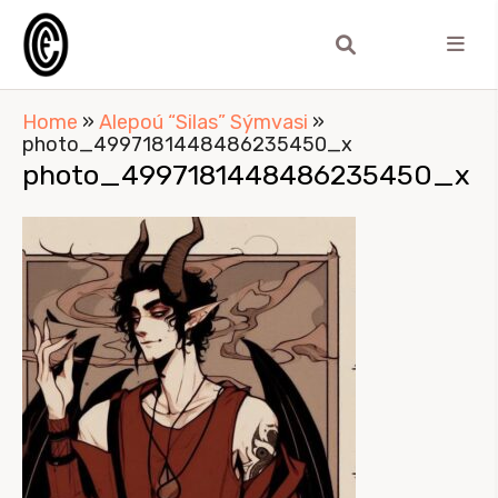
Home
»
Alepoú “Silas” Sýmvasi
»
photo_4997181448486235450_x
photo_4997181448486235450_x