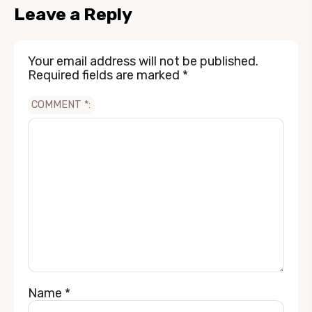
Leave a Reply
Your email address will not be published.
Required fields are marked
*
COMMENT
*
Name
*