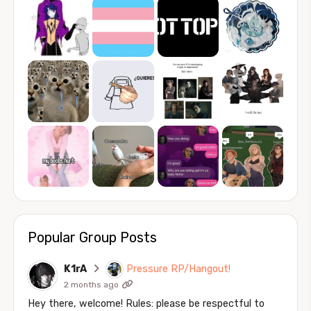
Popular Group Posts
K1rA
Pressure RP/Hangout!
2 months ago
Hey there, welcome! Rules: please be respectful to