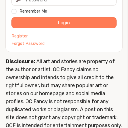
Remember Me
Login
Register
Forgot Password
Disclosure:
All art and stories are property of
the author or artist. OC Fancy claims no
ownership and intends to give all credit to the
rightful owner, but may share popular art or
stories on our homepage and social media
profiles. OC Fancy is not responsible for any
duplicated works or plagiarism. A post on this
site does not grant any copyright or trademark.
OCF is intended for entertainment purposes only.