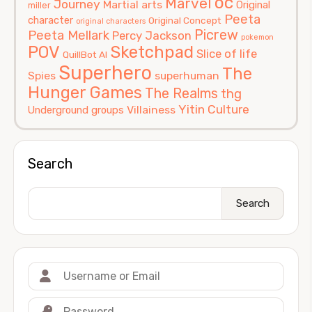
oc
Marvel
Journey
Martial arts
Original
miller
Peeta
character
Original Concept
original characters
Picrew
Peeta Mellark
Percy Jackson
pokemon
POV
Sketchpad
Slice of life
QuillBot AI
Superhero
The
Spies
superhuman
Hunger Games
The Realms
thg
Yitin Culture
Villainess
Underground groups
Search
Search