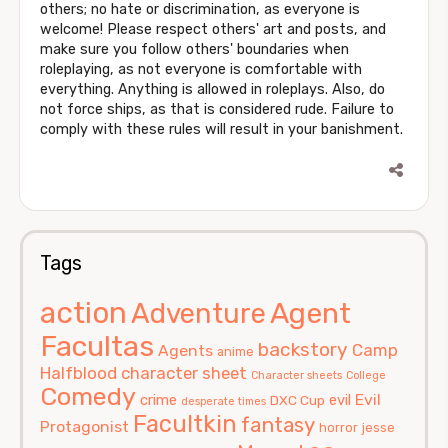
others; no hate or discrimination, as everyone is
welcome! Please respect others' art and posts, and
make sure you follow others' boundaries when
roleplaying, as not everyone is comfortable with
everything. Anything is allowed in roleplays. Also, do
not force ships, as that is considered rude. Failure to
comply with these rules will result in your banishment.
Tags
action
Agent
Adventure
Facultas
backstory
Camp
Agents
anime
Halfblood
character sheet
Character sheets
College
Comedy
Evil
crime
evil
DXC Cup
desperate times
Facultkin
fantasy
Protagonist
horror
jesse