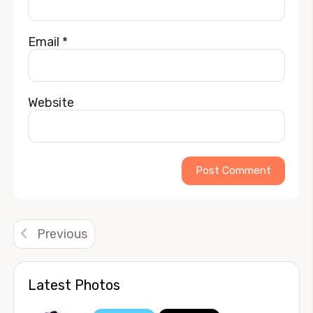
Email
*
Website
Alternative:
Previous
Latest Photos