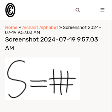
Home
»
Aichant Alphabet
»
Screenshot 2024-
07-19 9.57.03 AM
Screenshot 2024-07-19 9.57.03
AM