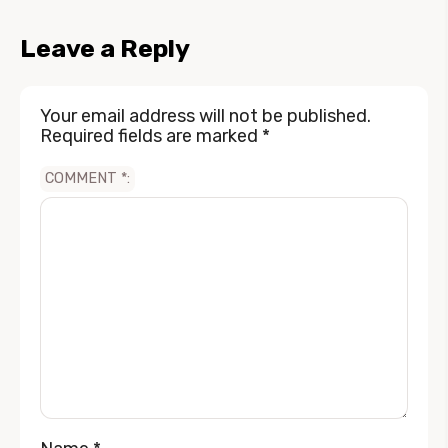
Leave a Reply
Your email address will not be published.
Required fields are marked
*
COMMENT
*