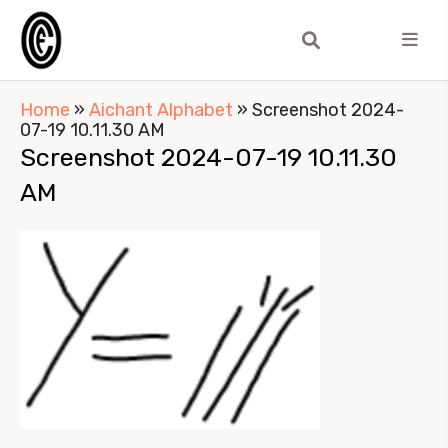
Home
»
Aichant Alphabet
»
Screenshot 2024-
07-19 10.11.30 AM
Screenshot 2024-07-19 10.11.30
AM