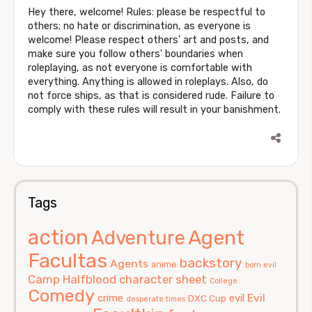
Hey there, welcome! Rules: please be respectful to
others; no hate or discrimination, as everyone is
welcome! Please respect others' art and posts, and
make sure you follow others' boundaries when
roleplaying, as not everyone is comfortable with
everything. Anything is allowed in roleplays. Also, do
not force ships, as that is considered rude. Failure to
comply with these rules will result in your banishment.
Tags
action
Agent
Adventure
Facultas
backstory
Agents
anime
born evil
Camp Halfblood
character sheet
College
Comedy
Evil
crime
evil
DXC Cup
desperate times