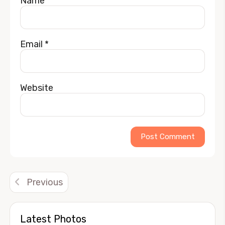
Name
*
Email
*
Website
Alternative:
Previous
Latest Photos