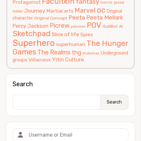
Facultkin
fantasy
Protagonist
horror
jesse
oc
Marvel
Journey
Martial arts
Original
miller
Peeta
Peeta Mellark
character
Original Concept
POV
Picrew
Percy Jackson
QuillBot AI
pokemon
Sketchpad
Slice of life
Spies
Superhero
The Hunger
superhuman
Games
The Realms
thg
Underground
thisbemax
Yitin Culture
Villainess
groups
Search
Search