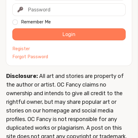
Remember Me
Login
Register
Forgot Password
Disclosure:
All art and stories are property of
the author or artist. OC Fancy claims no
ownership and intends to give all credit to the
rightful owner, but may share popular art or
stories on our homepage and social media
profiles. OC Fancy is not responsible for any
duplicated works or plagiarism. A post on this
site does not grant any copyright or trademark.