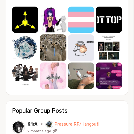
Popular Group Posts
K1rA
Pressure RP/Hangout!
2 months ago