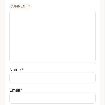
COMMENT
*
Name
*
Email
*