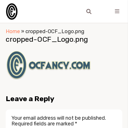
Home
»
cropped-OCF_Logo.png
cropped-OCF_Logo.png
Leave a Reply
Your email address will not be published.
Required fields are marked
*