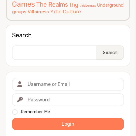
Games
The Realms
thg
Underground
thisbemax
Yitin Culture
Villainess
groups
Search
Search
Remember Me
Login