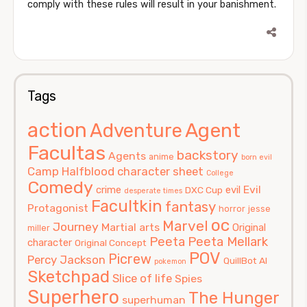
comply with these rules will result in your banishment.
Tags
action
Agent
Adventure
Facultas
backstory
Agents
anime
born evil
Camp Halfblood
character sheet
College
Comedy
Evil
crime
evil
DXC Cup
desperate times
Facultkin
fantasy
Protagonist
horror
jesse
oc
Marvel
Journey
Martial arts
Original
miller
Peeta
Peeta Mellark
character
Original Concept
POV
Picrew
Percy Jackson
QuillBot AI
pokemon
Sketchpad
Slice of life
Spies
Superhero
The Hunger
superhuman