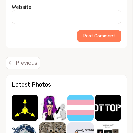
Website
Alternative:
Previous
Latest Photos