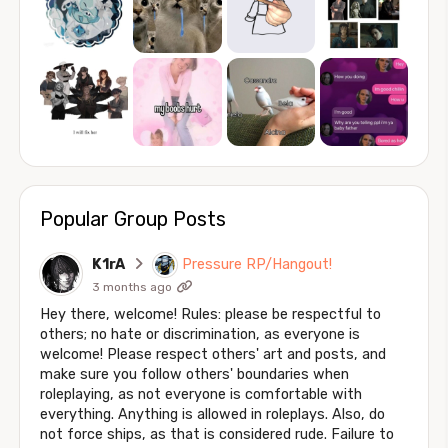
Popular Group Posts
K1rA
Pressure RP/Hangout!
3 months ago
Hey there, welcome! Rules: please be respectful to
others; no hate or discrimination, as everyone is
welcome! Please respect others' art and posts, and
make sure you follow others' boundaries when
roleplaying, as not everyone is comfortable with
everything. Anything is allowed in roleplays. Also, do
not force ships, as that is considered rude. Failure to