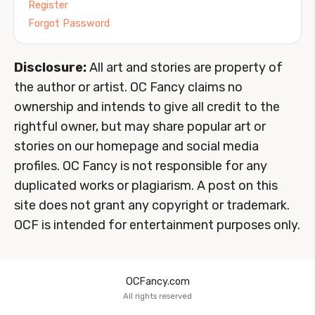
Register
Forgot Password
Disclosure:
All art and stories are property of
the author or artist. OC Fancy claims no
ownership and intends to give all credit to the
rightful owner, but may share popular art or
stories on our homepage and social media
profiles. OC Fancy is not responsible for any
duplicated works or plagiarism. A post on this
site does not grant any copyright or trademark.
OCF is intended for entertainment purposes only.
OCFancy.com
All rights reserved